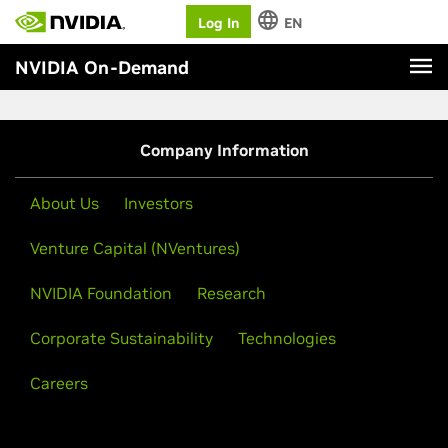
Log In
EN
NVIDIA On-Demand
Company Information
About Us
Investors
Venture Capital (NVentures)
NVIDIA Foundation
Research
Corporate Sustainability
Technologies
Careers