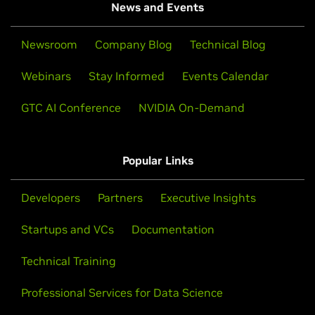
News and Events
Newsroom
Company Blog
Technical Blog
Webinars
Stay Informed
Events Calendar
GTC AI Conference
NVIDIA On-Demand
Popular Links
Developers
Partners
Executive Insights
Startups and VCs
Documentation
Technical Training
Professional Services for Data Science