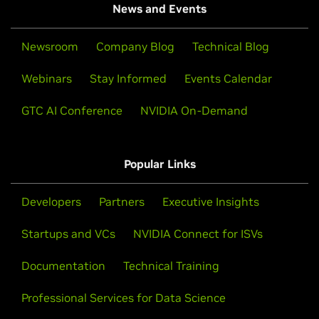
News and Events
Newsroom
Company Blog
Technical Blog
Webinars
Stay Informed
Events Calendar
GTC AI Conference
NVIDIA On-Demand
Popular Links
Developers
Partners
Executive Insights
Startups and VCs
NVIDIA Connect for ISVs
Documentation
Technical Training
Professional Services for Data Science