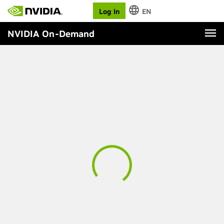
Log In
EN
NVIDIA On-Demand