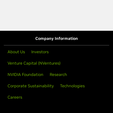
Company Information
About Us
Investors
Venture Capital (NVentures)
NVIDIA Foundation
Research
Corporate Sustainability
Technologies
Careers