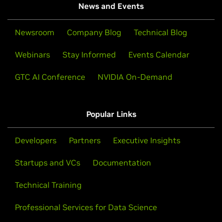
News and Events
Newsroom
Company Blog
Technical Blog
Webinars
Stay Informed
Events Calendar
GTC AI Conference
NVIDIA On-Demand
Popular Links
Developers
Partners
Executive Insights
Startups and VCs
Documentation
Technical Training
Professional Services for Data Science