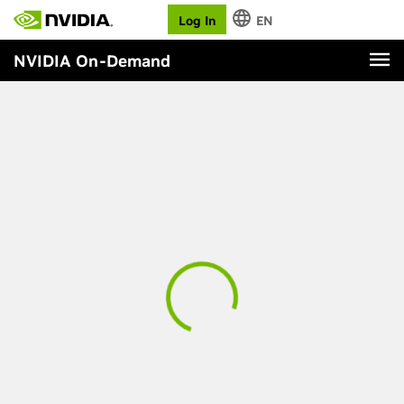
Log In
EN
NVIDIA On-Demand