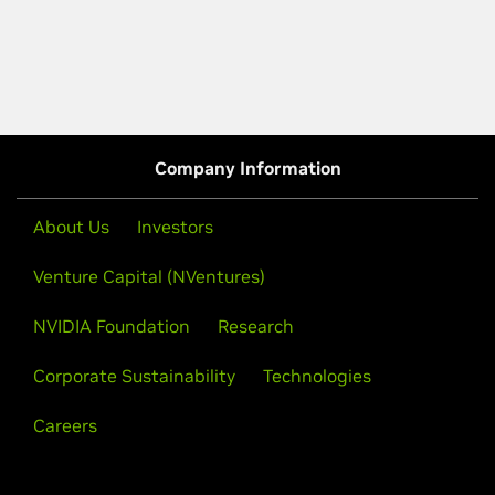
Company Information
About Us
Investors
Venture Capital (NVentures)
NVIDIA Foundation
Research
Corporate Sustainability
Technologies
Careers