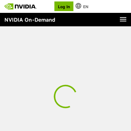
Log In
EN
NVIDIA On-Demand