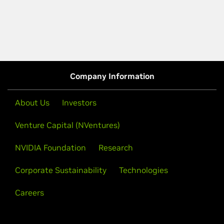
Company Information
About Us
Investors
Venture Capital (NVentures)
NVIDIA Foundation
Research
Corporate Sustainability
Technologies
Careers