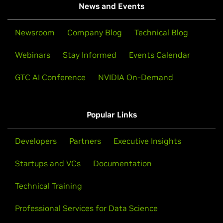
News and Events
Newsroom
Company Blog
Technical Blog
Webinars
Stay Informed
Events Calendar
GTC AI Conference
NVIDIA On-Demand
Popular Links
Developers
Partners
Executive Insights
Startups and VCs
Documentation
Technical Training
Professional Services for Data Science