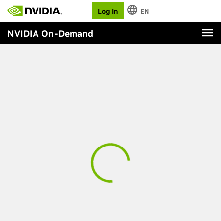
Log In
EN
NVIDIA On-Demand