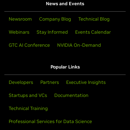
News and Events
Newsroom
Company Blog
Technical Blog
Webinars
Stay Informed
Events Calendar
GTC AI Conference
NVIDIA On-Demand
Popular Links
Developers
Partners
Executive Insights
Startups and VCs
Documentation
Technical Training
Professional Services for Data Science