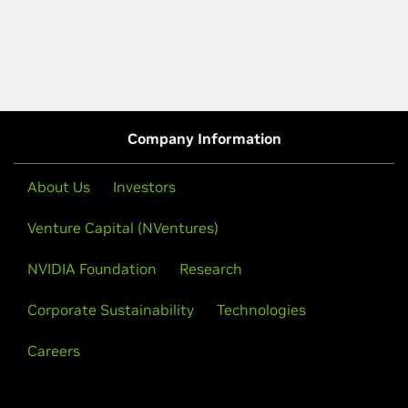
Company Information
About Us
Investors
Venture Capital (NVentures)
NVIDIA Foundation
Research
Corporate Sustainability
Technologies
Careers