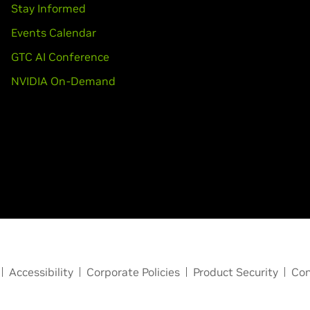
Stay Informed
Events Calendar
GTC AI Conference
NVIDIA On-Demand
Accessibility
Corporate Policies
Product Security
Con