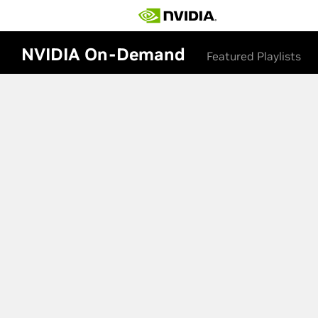
NVIDIA On-Demand
Featured Playlists