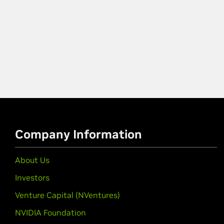
Company Information
About Us
Investors
Venture Capital (NVentures)
NVIDIA Foundation