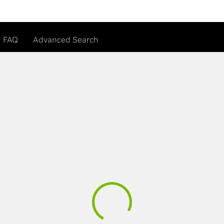
FAQ
Advanced Search