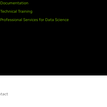
Documentation
Technical Training
Professional Services for Data Science
tact