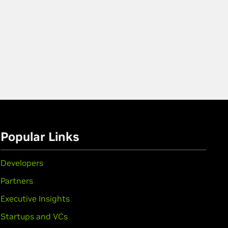
Popular Links
Developers
Partners
Executive Insights
Startups and VCs