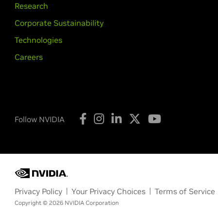
Research
Corporate Sustainability
Technologies
Careers
Follow NVIDIA
Privacy Policy
Your Privacy Choices
Terms of Service
Copyright © 2026 NVIDIA Corporation