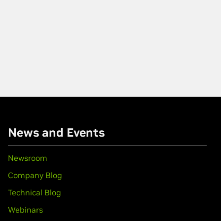
News and Events
Newsroom
Company Blog
Technical Blog
Webinars