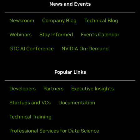
News and Events
Newsroom
Company Blog
Technical Blog
Webinars
Stay Informed
Events Calendar
GTC AI Conference
NVIDIA On-Demand
Popular Links
Developers
Partners
Executive Insights
Startups and VCs
Documentation
Technical Training
Professional Services for Data Science