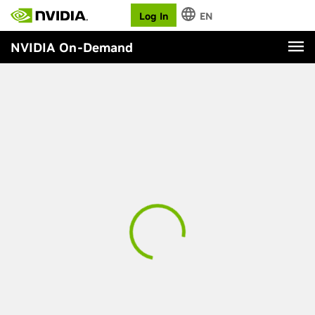
Log In
EN
NVIDIA On-Demand