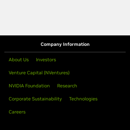
Company Information
About Us
Investors
Venture Capital (NVentures)
NVIDIA Foundation
Research
Corporate Sustainability
Technologies
Careers