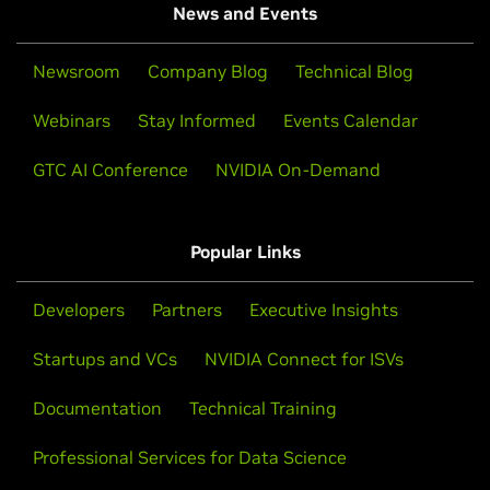
News and Events
Newsroom
Company Blog
Technical Blog
Webinars
Stay Informed
Events Calendar
GTC AI Conference
NVIDIA On-Demand
Popular Links
Developers
Partners
Executive Insights
Startups and VCs
NVIDIA Connect for ISVs
Documentation
Technical Training
Professional Services for Data Science