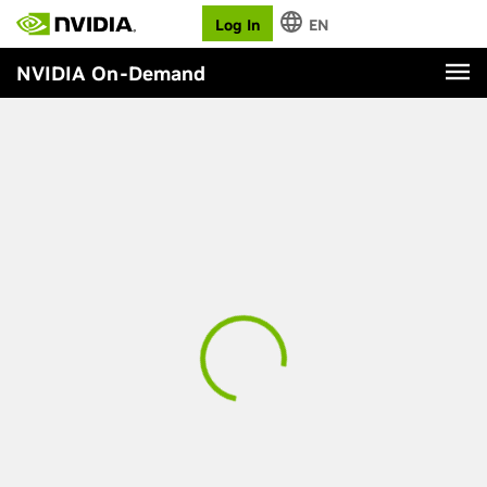
Log In
EN
NVIDIA On-Demand