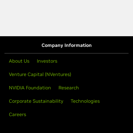
Company Information
About Us
Investors
Venture Capital (NVentures)
NVIDIA Foundation
Research
Corporate Sustainability
Technologies
Careers