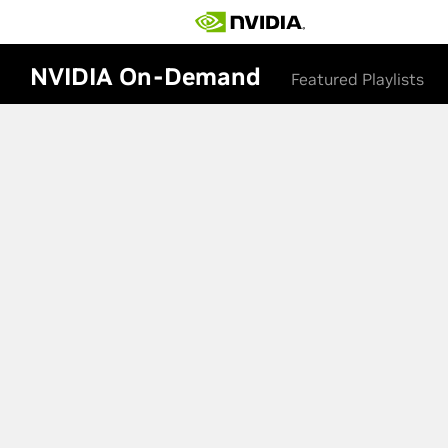
NVIDIA On-Demand
Featured Playlists