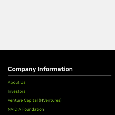
Company Information
About Us
Investors
Venture Capital (NVentures)
NVIDIA Foundation