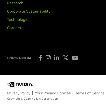
Research
Corporate Sustainability
Technologies
Careers
Follow NVIDIA
Privacy Policy
Your Privacy Choices
Terms of Service
Copyright © 2026 NVIDIA Corporation