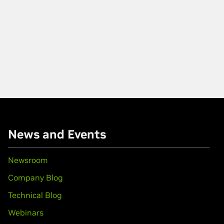
News and Events
Newsroom
Company Blog
Technical Blog
Webinars