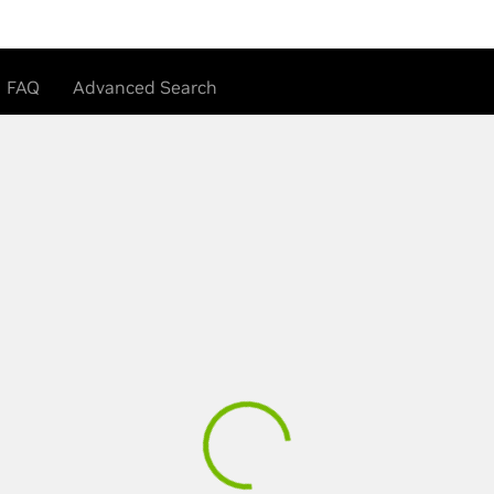
FAQ
Advanced Search