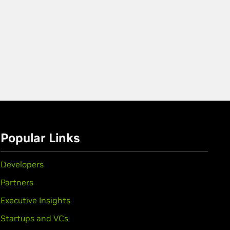
Popular Links
Developers
Partners
Executive Insights
Startups and VCs