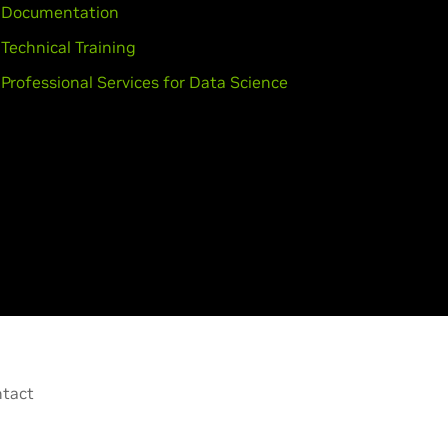
Documentation
Technical Training
Professional Services for Data Science
tact