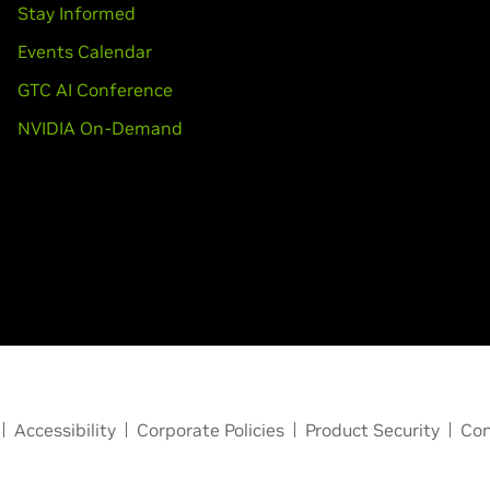
Stay Informed
Events Calendar
GTC AI Conference
NVIDIA On-Demand
Accessibility
Corporate Policies
Product Security
Con