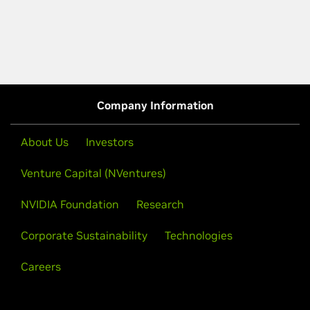
Company Information
About Us
Investors
Venture Capital (NVentures)
NVIDIA Foundation
Research
Corporate Sustainability
Technologies
Careers