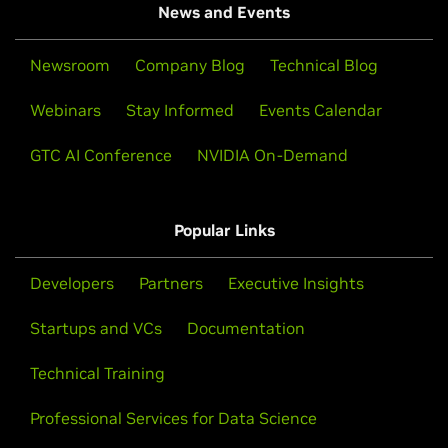
News and Events
Newsroom
Company Blog
Technical Blog
Webinars
Stay Informed
Events Calendar
GTC AI Conference
NVIDIA On-Demand
Popular Links
Developers
Partners
Executive Insights
Startups and VCs
Documentation
Technical Training
Professional Services for Data Science