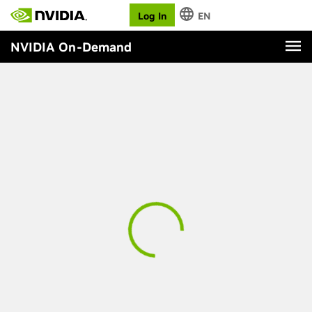
Log In
EN
NVIDIA On-Demand