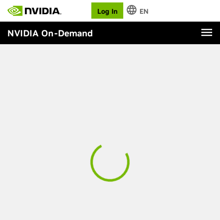
Log In
EN
NVIDIA On-Demand