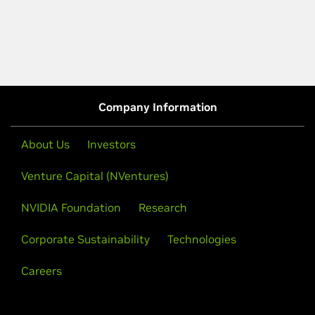
Company Information
About Us
Investors
Venture Capital (NVentures)
NVIDIA Foundation
Research
Corporate Sustainability
Technologies
Careers