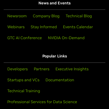
News and Events
Newsroom
Company Blog
Technical Blog
Webinars
Stay Informed
Events Calendar
GTC AI Conference
NVIDIA On-Demand
Popular Links
Developers
Partners
Executive Insights
Startups and VCs
Documentation
Technical Training
Professional Services for Data Science