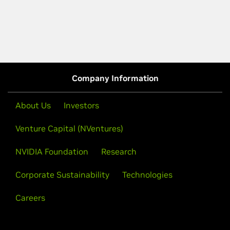
Company Information
About Us
Investors
Venture Capital (NVentures)
NVIDIA Foundation
Research
Corporate Sustainability
Technologies
Careers