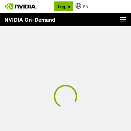
Log In
EN
NVIDIA On-Demand