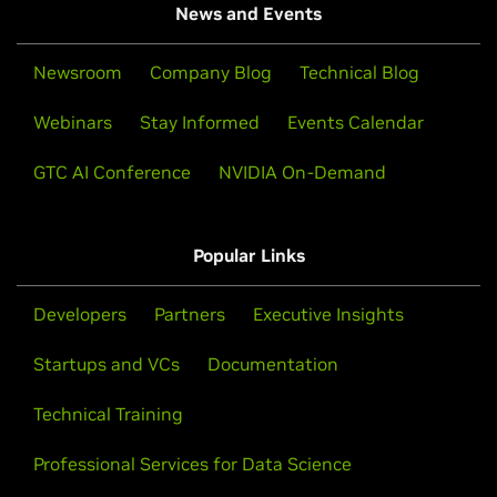
News and Events
Newsroom
Company Blog
Technical Blog
Webinars
Stay Informed
Events Calendar
GTC AI Conference
NVIDIA On-Demand
Popular Links
Developers
Partners
Executive Insights
Startups and VCs
Documentation
Technical Training
Professional Services for Data Science