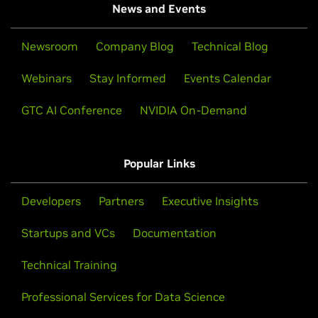
News and Events
Newsroom
Company Blog
Technical Blog
Webinars
Stay Informed
Events Calendar
GTC AI Conference
NVIDIA On-Demand
Popular Links
Developers
Partners
Executive Insights
Startups and VCs
Documentation
Technical Training
Professional Services for Data Science