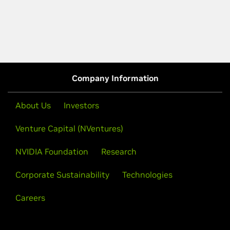
Company Information
About Us
Investors
Venture Capital (NVentures)
NVIDIA Foundation
Research
Corporate Sustainability
Technologies
Careers