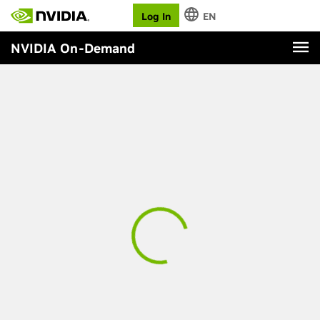
Log In
EN
NVIDIA On-Demand