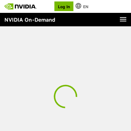
Log In
EN
NVIDIA On-Demand