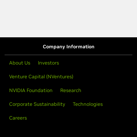
Company Information
About Us
Investors
Venture Capital (NVentures)
NVIDIA Foundation
Research
Corporate Sustainability
Technologies
Careers