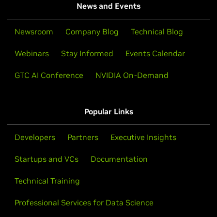
News and Events
Newsroom
Company Blog
Technical Blog
Webinars
Stay Informed
Events Calendar
GTC AI Conference
NVIDIA On-Demand
Popular Links
Developers
Partners
Executive Insights
Startups and VCs
Documentation
Technical Training
Professional Services for Data Science