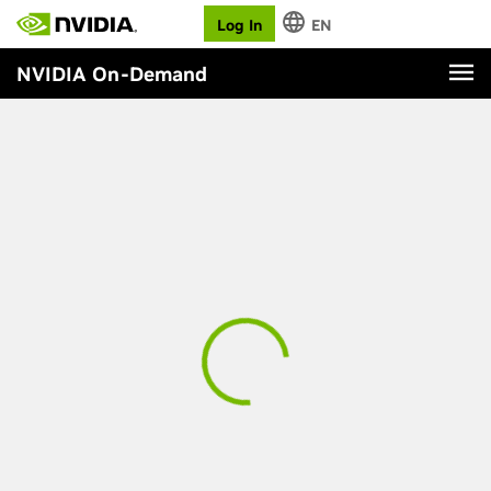
Log In
EN
NVIDIA On-Demand