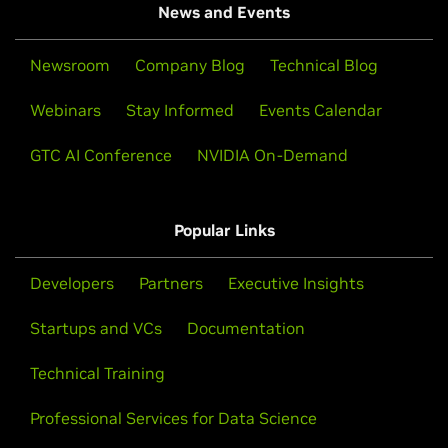
News and Events
Newsroom
Company Blog
Technical Blog
Webinars
Stay Informed
Events Calendar
GTC AI Conference
NVIDIA On-Demand
Popular Links
Developers
Partners
Executive Insights
Startups and VCs
Documentation
Technical Training
Professional Services for Data Science