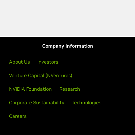
Company Information
About Us
Investors
Venture Capital (NVentures)
NVIDIA Foundation
Research
Corporate Sustainability
Technologies
Careers