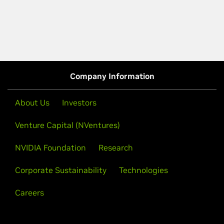
Company Information
About Us
Investors
Venture Capital (NVentures)
NVIDIA Foundation
Research
Corporate Sustainability
Technologies
Careers