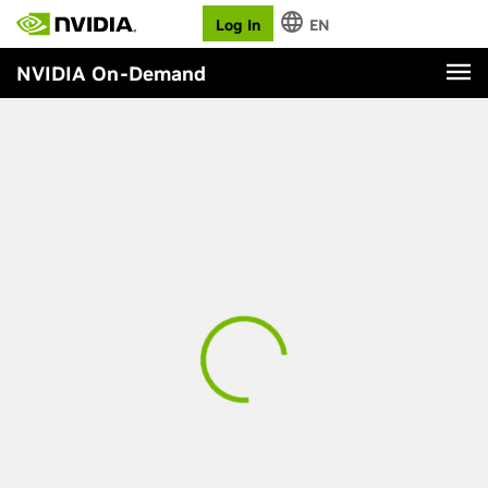
Log In
EN
NVIDIA On-Demand