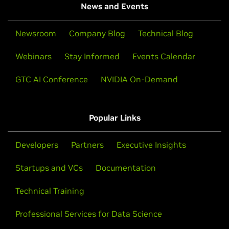
News and Events
Newsroom
Company Blog
Technical Blog
Webinars
Stay Informed
Events Calendar
GTC AI Conference
NVIDIA On-Demand
Popular Links
Developers
Partners
Executive Insights
Startups and VCs
Documentation
Technical Training
Professional Services for Data Science