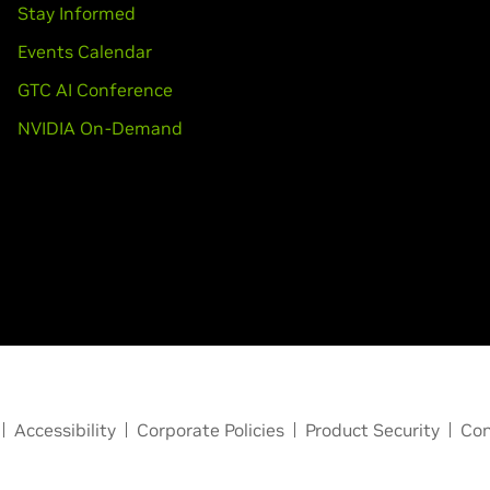
Stay Informed
Events Calendar
GTC AI Conference
NVIDIA On-Demand
Accessibility
Corporate Policies
Product Security
Con