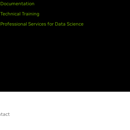
Documentation
Technical Training
Professional Services for Data Science
tact