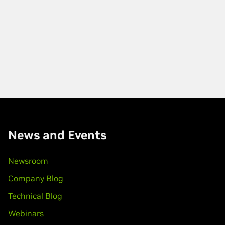
News and Events
Newsroom
Company Blog
Technical Blog
Webinars