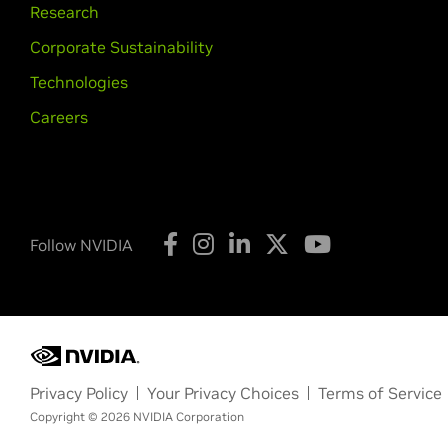
Research
Corporate Sustainability
Technologies
Careers
Follow NVIDIA
Privacy Policy
Your Privacy Choices
Terms of Service
Copyright © 2026 NVIDIA Corporation