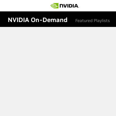
NVIDIA On-Demand
Featured Playlists