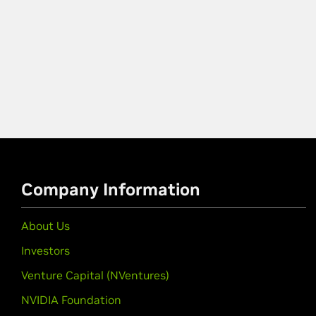
Company Information
About Us
Investors
Venture Capital (NVentures)
NVIDIA Foundation