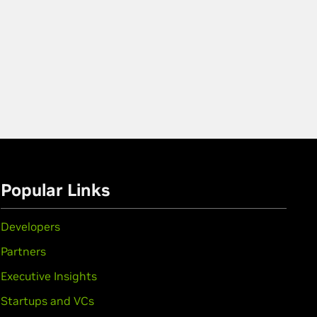
Popular Links
Developers
Partners
Executive Insights
Startups and VCs