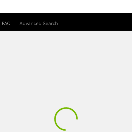
FAQ
Advanced Search