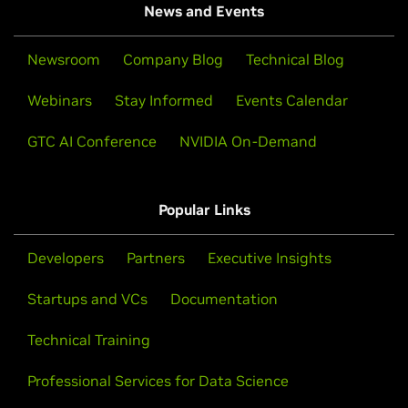
News and Events
Newsroom
Company Blog
Technical Blog
Webinars
Stay Informed
Events Calendar
GTC AI Conference
NVIDIA On-Demand
Popular Links
Developers
Partners
Executive Insights
Startups and VCs
Documentation
Technical Training
Professional Services for Data Science