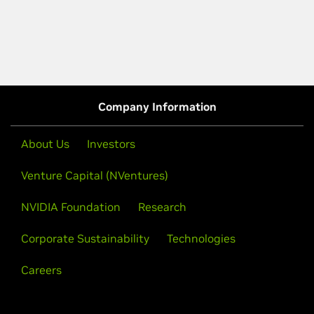
Company Information
About Us
Investors
Venture Capital (NVentures)
NVIDIA Foundation
Research
Corporate Sustainability
Technologies
Careers