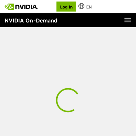
Log In
EN
NVIDIA On-Demand