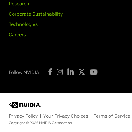
Research
Corporate Sustainability
Technologies
Careers
Follow NVIDIA
Privacy Policy
Your Privacy Choices
Terms of Service
Copyright © 2026 NVIDIA Corporation