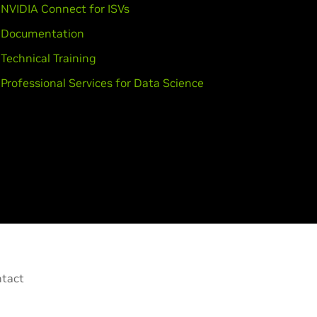
NVIDIA Connect for ISVs
Documentation
Technical Training
Professional Services for Data Science
tact