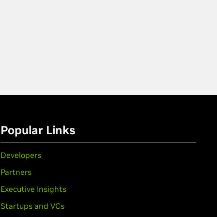
Popular Links
Developers
Partners
Executive Insights
Startups and VCs