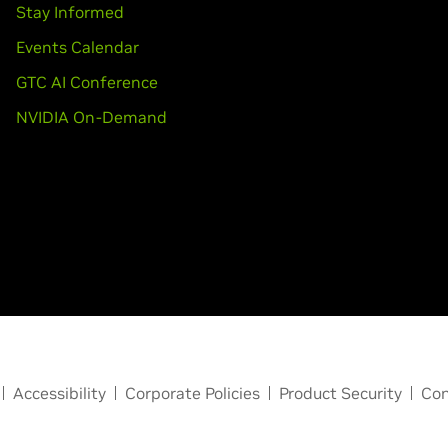
Stay Informed
Events Calendar
GTC AI Conference
NVIDIA On-Demand
Accessibility
Corporate Policies
Product Security
Con