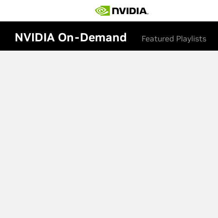
NVIDIA On-Demand
Featured Playlists