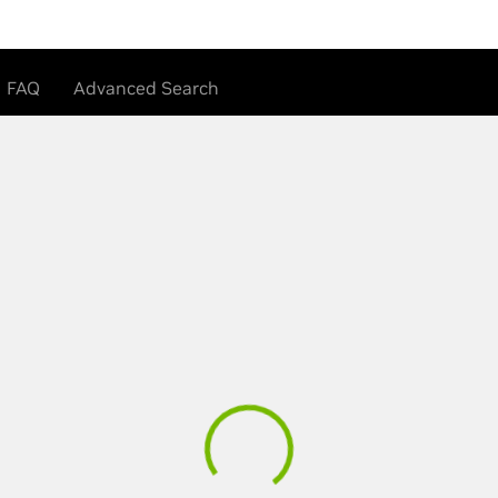
FAQ
Advanced Search