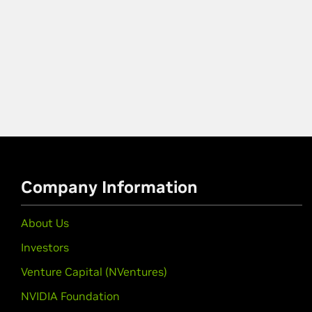
Company Information
About Us
Investors
Venture Capital (NVentures)
NVIDIA Foundation