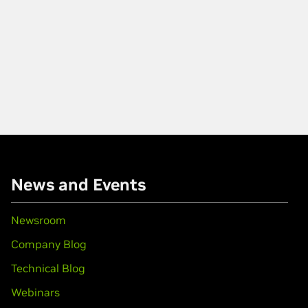
News and Events
Newsroom
Company Blog
Technical Blog
Webinars