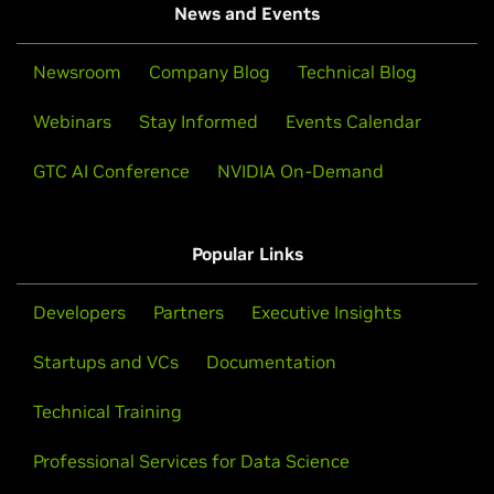
News and Events
Newsroom
Company Blog
Technical Blog
Webinars
Stay Informed
Events Calendar
GTC AI Conference
NVIDIA On-Demand
Popular Links
Developers
Partners
Executive Insights
Startups and VCs
Documentation
Technical Training
Professional Services for Data Science