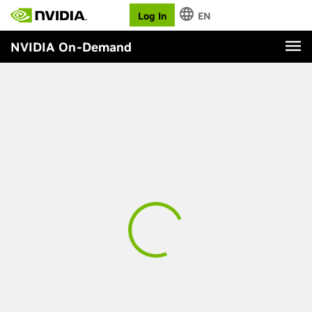
Log In
EN
NVIDIA On-Demand