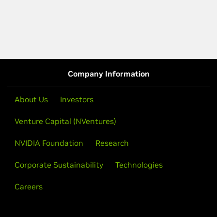
Company Information
About Us
Investors
Venture Capital (NVentures)
NVIDIA Foundation
Research
Corporate Sustainability
Technologies
Careers