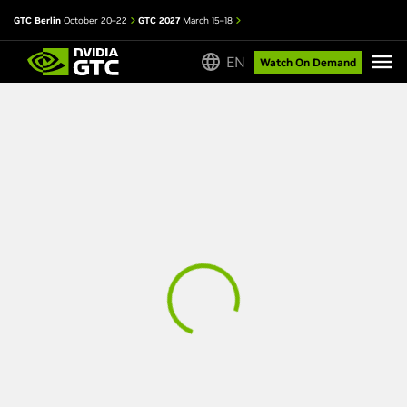
GTC Berlin
October 20–22
GTC 2027
March 15–18
EN
Watch On Demand