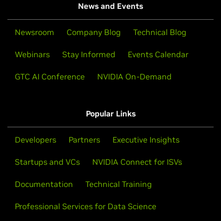
News and Events
Newsroom
Company Blog
Technical Blog
Webinars
Stay Informed
Events Calendar
GTC AI Conference
NVIDIA On-Demand
Popular Links
Developers
Partners
Executive Insights
Startups and VCs
NVIDIA Connect for ISVs
Documentation
Technical Training
Professional Services for Data Science