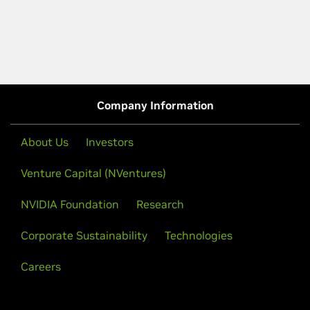
Company Information
About Us
Investors
Venture Capital (NVentures)
NVIDIA Foundation
Research
Corporate Sustainability
Technologies
Careers