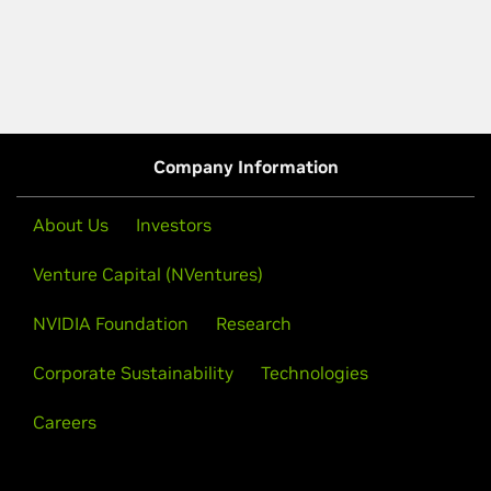
Company Information
About Us
Investors
Venture Capital (NVentures)
NVIDIA Foundation
Research
Corporate Sustainability
Technologies
Careers