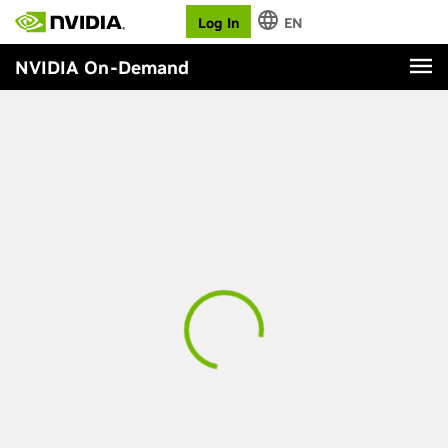
Log In
EN
NVIDIA On-Demand