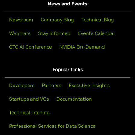
News and Events
Newsroom
Company Blog
Technical Blog
Webinars
Stay Informed
Events Calendar
GTC AI Conference
NVIDIA On-Demand
Popular Links
Developers
Partners
Executive Insights
Startups and VCs
Documentation
Technical Training
Professional Services for Data Science