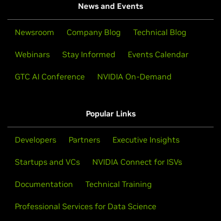
News and Events
Newsroom
Company Blog
Technical Blog
Webinars
Stay Informed
Events Calendar
GTC AI Conference
NVIDIA On-Demand
Popular Links
Developers
Partners
Executive Insights
Startups and VCs
NVIDIA Connect for ISVs
Documentation
Technical Training
Professional Services for Data Science