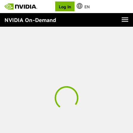
Log In
EN
NVIDIA On-Demand