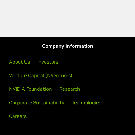
Company Information
About Us
Investors
Venture Capital (NVentures)
NVIDIA Foundation
Research
Corporate Sustainability
Technologies
Careers