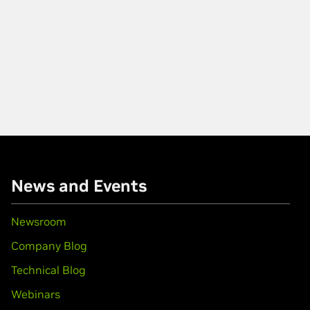
News and Events
Newsroom
Company Blog
Technical Blog
Webinars