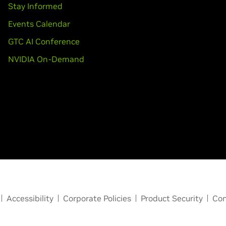
Stay Informed
Events Calendar
GTC AI Conference
NVIDIA On-Demand
Accessibility
Corporate Policies
Product Security
Con