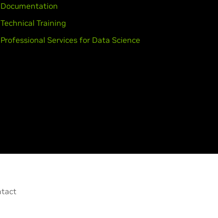
Documentation
Technical Training
Professional Services for Data Science
tact