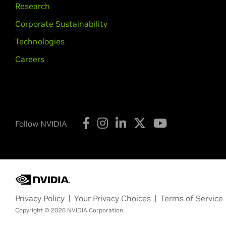
Research
Corporate Sustainability
Technologies
Careers
Follow NVIDIA
Privacy Policy
Your Privacy Choices
Terms of Service
Copyright © 2026 NVIDIA Corporation