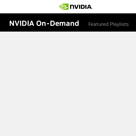
NVIDIA On-Demand
Featured Playlists