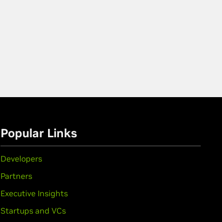
Popular Links
Developers
Partners
Executive Insights
Startups and VCs