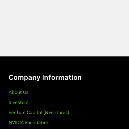
Company Information
About Us
Investors
Venture Capital (NVentures)
NVIDIA Foundation