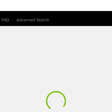
FAQ
Advanced Search