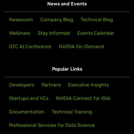
News and Events
Newsroom
Company Blog
Technical Blog
Webinars
Stay Informed
Events Calendar
GTC AI Conference
NVIDIA On-Demand
Popular Links
Developers
Partners
Executive Insights
Startups and VCs
NVIDIA Connect for ISVs
Documentation
Technical Training
Professional Services for Data Science