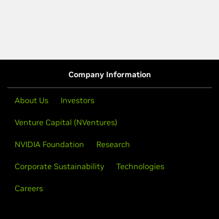
Company Information
About Us
Investors
Venture Capital (NVentures)
NVIDIA Foundation
Research
Corporate Sustainability
Technologies
Careers