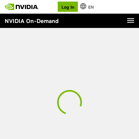
Log In
EN
NVIDIA On-Demand