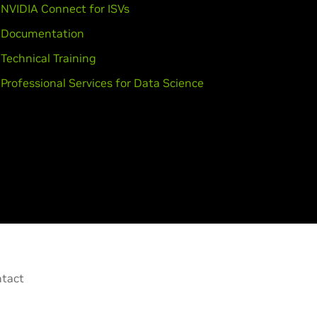
NVIDIA Connect for ISVs
Documentation
Technical Training
Professional Services for Data Science
tact