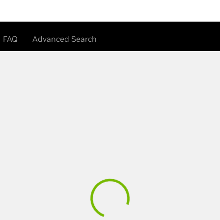
FAQ
Advanced Search