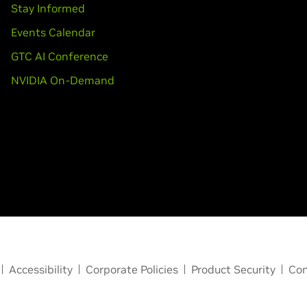
Stay Informed
Events Calendar
GTC AI Conference
NVIDIA On-Demand
Accessibility
Corporate Policies
Product Security
Con