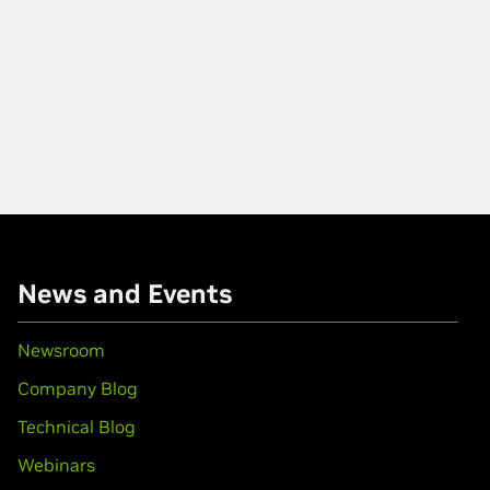
News and Events
Newsroom
Company Blog
Technical Blog
Webinars