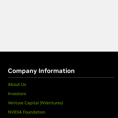
Company Information
About Us
Investors
Venture Capital (NVentures)
NVIDIA Foundation