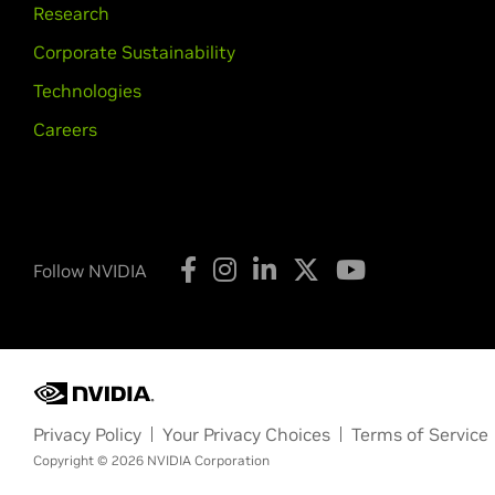
Research
Corporate Sustainability
Technologies
Careers
Follow NVIDIA
Privacy Policy
Your Privacy Choices
Terms of Service
Copyright © 2026 NVIDIA Corporation