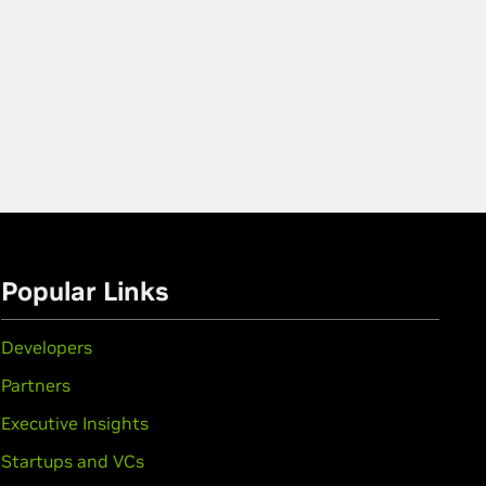
Popular Links
Developers
Partners
Executive Insights
Startups and VCs