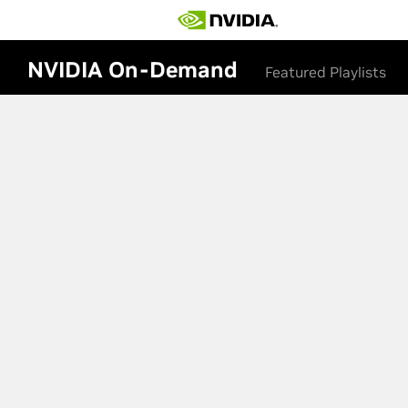
NVIDIA On-Demand
Featured Playlists