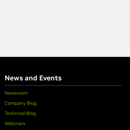
News and Events
Newsroom
Company Blog
Technical Blog
Webinars