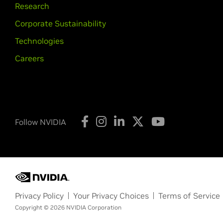
Research
Corporate Sustainability
Technologies
Careers
Follow NVIDIA
Privacy Policy
Your Privacy Choices
Terms of Service
Copyright © 2026 NVIDIA Corporation