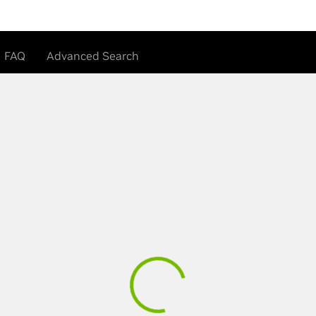
FAQ
Advanced Search