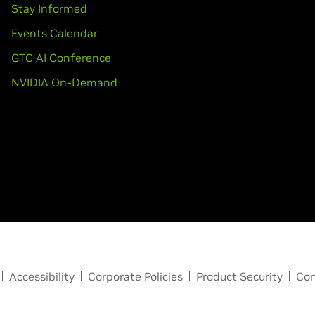
Stay Informed
Events Calendar
GTC AI Conference
NVIDIA On-Demand
Accessibility
Corporate Policies
Product Security
Con