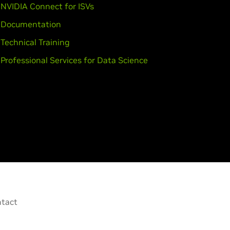
NVIDIA Connect for ISVs
Documentation
Technical Training
Professional Services for Data Science
tact