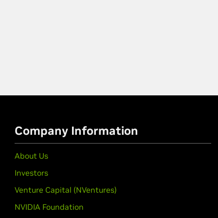
Company Information
About Us
Investors
Venture Capital (NVentures)
NVIDIA Foundation