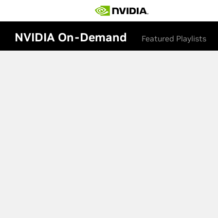
NVIDIA On-Demand
Featured Playlists