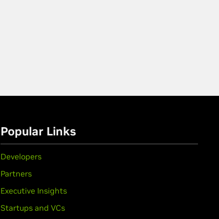
Popular Links
Developers
Partners
Executive Insights
Startups and VCs