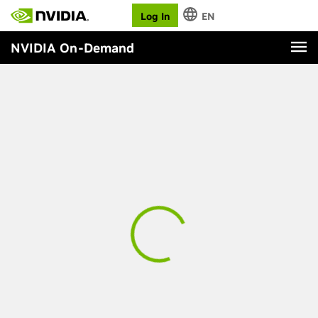
Log In
EN
NVIDIA On-Demand