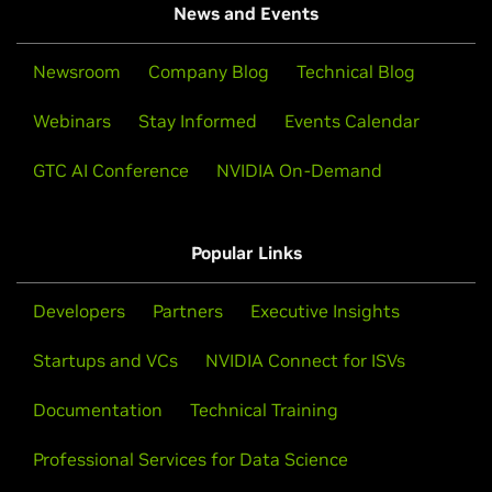
News and Events
Newsroom
Company Blog
Technical Blog
Webinars
Stay Informed
Events Calendar
GTC AI Conference
NVIDIA On-Demand
Popular Links
Developers
Partners
Executive Insights
Startups and VCs
NVIDIA Connect for ISVs
Documentation
Technical Training
Professional Services for Data Science