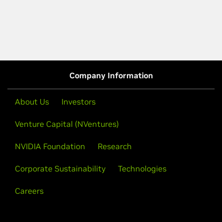
Company Information
About Us
Investors
Venture Capital (NVentures)
NVIDIA Foundation
Research
Corporate Sustainability
Technologies
Careers