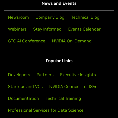
News and Events
Newsroom
Company Blog
Technical Blog
Webinars
Stay Informed
Events Calendar
GTC AI Conference
NVIDIA On-Demand
Popular Links
Developers
Partners
Executive Insights
Startups and VCs
NVIDIA Connect for ISVs
Documentation
Technical Training
Professional Services for Data Science