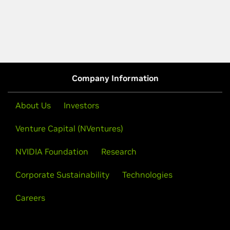
Company Information
About Us
Investors
Venture Capital (NVentures)
NVIDIA Foundation
Research
Corporate Sustainability
Technologies
Careers