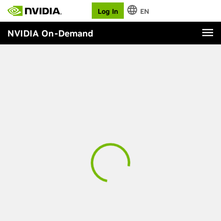
Log In
EN
NVIDIA On-Demand