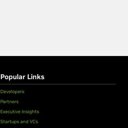
Popular Links
Developers
Partners
Executive Insights
Startups and VCs