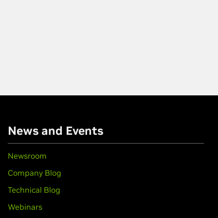
News and Events
Newsroom
Company Blog
Technical Blog
Webinars