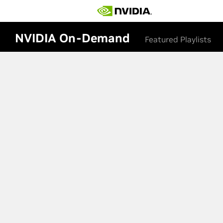
NVIDIA On-Demand
Featured Playlists