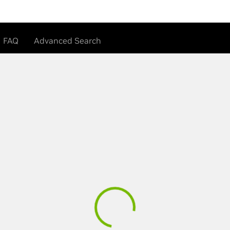
FAQ
Advanced Search