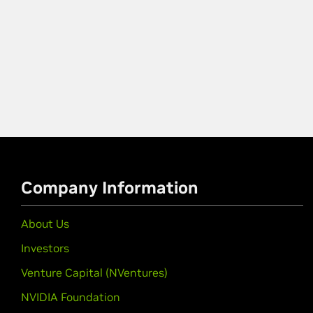
Company Information
About Us
Investors
Venture Capital (NVentures)
NVIDIA Foundation