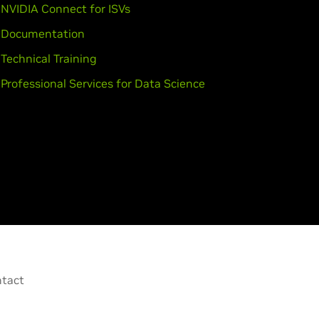
NVIDIA Connect for ISVs
Documentation
Technical Training
Professional Services for Data Science
tact