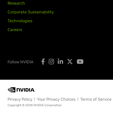
Research
Corporate Sustainability
Technologies
Careers
Follow NVIDIA
Privacy Policy
Your Privacy Choices
Terms of Service
Copyright © 2026 NVIDIA Corporation