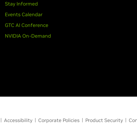
Stay Informed
Events Calendar
GTC AI Conference
NVIDIA On-Demand
Accessibility
Corporate Policies
Product Security
Con