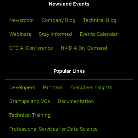
News and Events
Newsroom
Company Blog
Technical Blog
Webinars
Stay Informed
Events Calendar
GTC AI Conference
NVIDIA On-Demand
Popular Links
Developers
Partners
Executive Insights
Startups and VCs
Documentation
Technical Training
Professional Services for Data Science