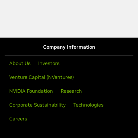
Company Information
About Us
Investors
Venture Capital (NVentures)
NVIDIA Foundation
Research
Corporate Sustainability
Technologies
Careers