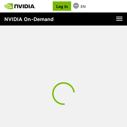
Log In
EN
NVIDIA On-Demand