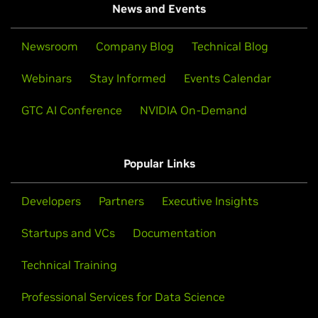
News and Events
Newsroom
Company Blog
Technical Blog
Webinars
Stay Informed
Events Calendar
GTC AI Conference
NVIDIA On-Demand
Popular Links
Developers
Partners
Executive Insights
Startups and VCs
Documentation
Technical Training
Professional Services for Data Science