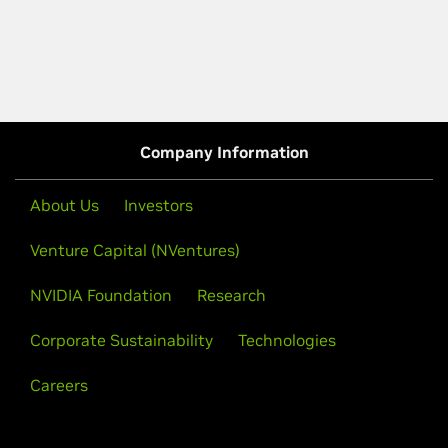
Company Information
About Us
Investors
Venture Capital (NVentures)
NVIDIA Foundation
Research
Corporate Sustainability
Technologies
Careers