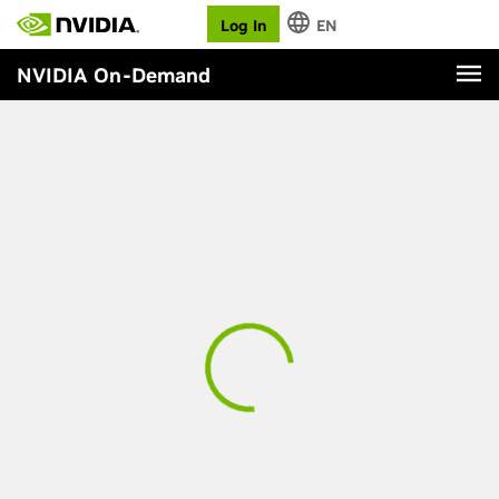
Log In
EN
NVIDIA On-Demand