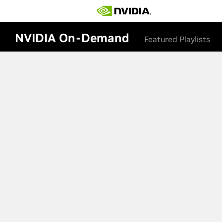
NVIDIA On-Demand
Featured Playlists