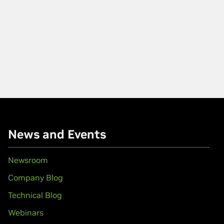
News and Events
Newsroom
Company Blog
Technical Blog
Webinars