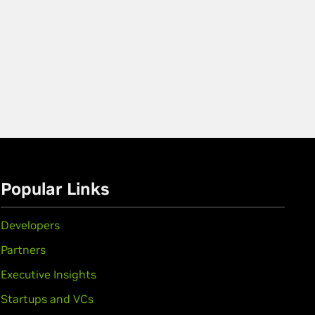
Popular Links
Developers
Partners
Executive Insights
Startups and VCs