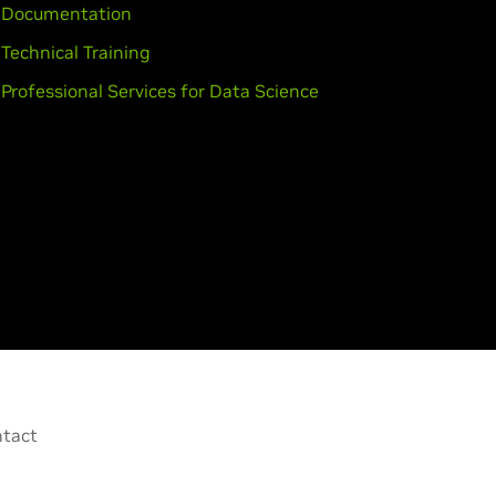
Documentation
Technical Training
Professional Services for Data Science
tact