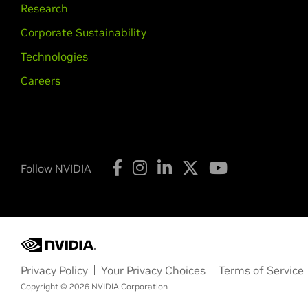
Research
Corporate Sustainability
Technologies
Careers
Follow NVIDIA
Privacy Policy
Your Privacy Choices
Terms of Service
Copyright © 2026 NVIDIA Corporation