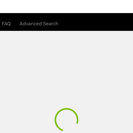
FAQ
Advanced Search