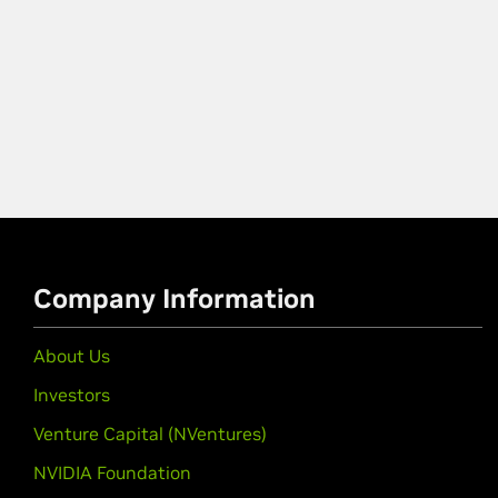
Company Information
About Us
Investors
Venture Capital (NVentures)
NVIDIA Foundation