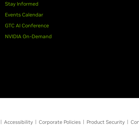
Stay Informed
Events Calendar
GTC AI Conference
NVIDIA On-Demand
Accessibility
Corporate Policies
Product Security
Con