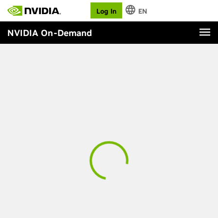
Log In
EN
NVIDIA On-Demand