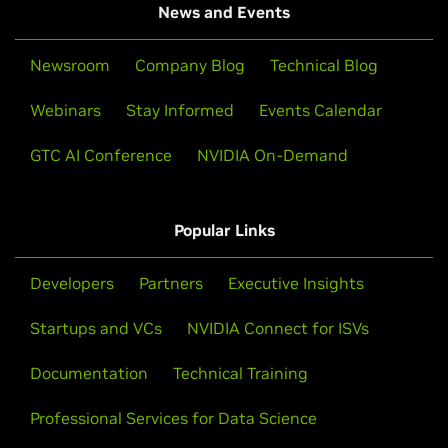
News and Events
Newsroom
Company Blog
Technical Blog
Webinars
Stay Informed
Events Calendar
GTC AI Conference
NVIDIA On-Demand
Popular Links
Developers
Partners
Executive Insights
Startups and VCs
NVIDIA Connect for ISVs
Documentation
Technical Training
Professional Services for Data Science