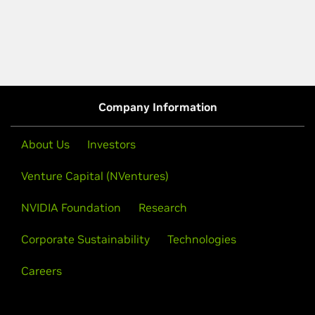
Company Information
About Us
Investors
Venture Capital (NVentures)
NVIDIA Foundation
Research
Corporate Sustainability
Technologies
Careers