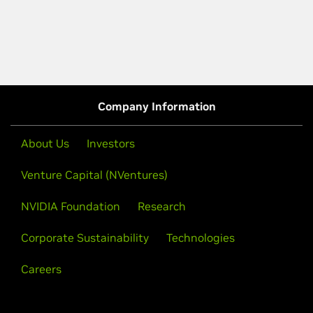
Company Information
About Us
Investors
Venture Capital (NVentures)
NVIDIA Foundation
Research
Corporate Sustainability
Technologies
Careers