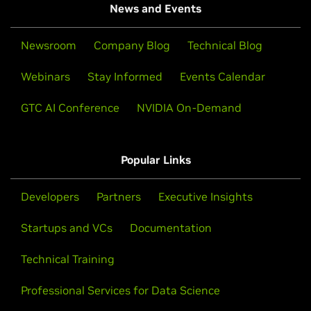
News and Events
Newsroom
Company Blog
Technical Blog
Webinars
Stay Informed
Events Calendar
GTC AI Conference
NVIDIA On-Demand
Popular Links
Developers
Partners
Executive Insights
Startups and VCs
Documentation
Technical Training
Professional Services for Data Science