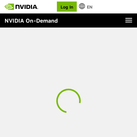
Log In
EN
NVIDIA On-Demand