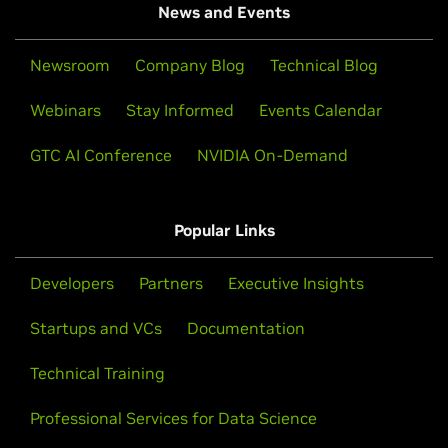
News and Events
Newsroom
Company Blog
Technical Blog
Webinars
Stay Informed
Events Calendar
GTC AI Conference
NVIDIA On-Demand
Popular Links
Developers
Partners
Executive Insights
Startups and VCs
Documentation
Technical Training
Professional Services for Data Science