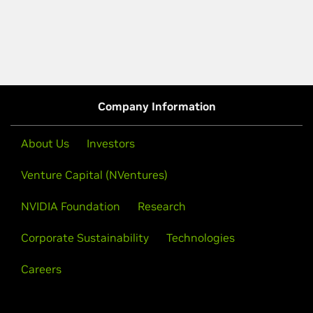
Company Information
About Us
Investors
Venture Capital (NVentures)
NVIDIA Foundation
Research
Corporate Sustainability
Technologies
Careers