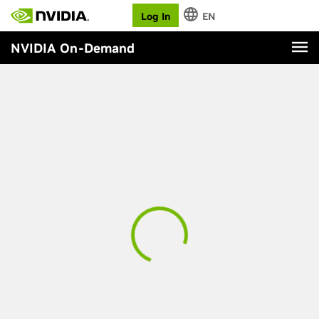
Log In
EN
NVIDIA On-Demand