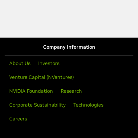
Company Information
About Us
Investors
Venture Capital (NVentures)
NVIDIA Foundation
Research
Corporate Sustainability
Technologies
Careers