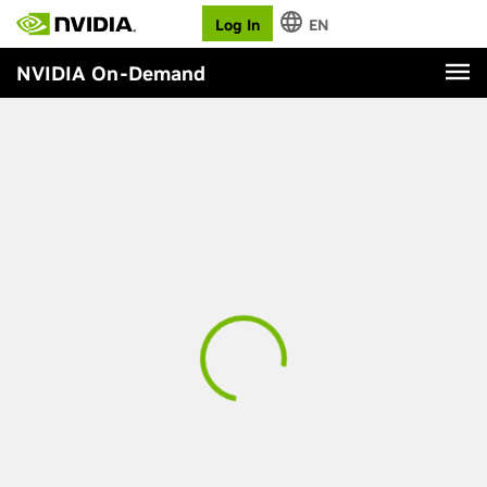
Log In
EN
NVIDIA On-Demand