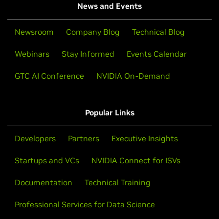
News and Events
Newsroom
Company Blog
Technical Blog
Webinars
Stay Informed
Events Calendar
GTC AI Conference
NVIDIA On-Demand
Popular Links
Developers
Partners
Executive Insights
Startups and VCs
NVIDIA Connect for ISVs
Documentation
Technical Training
Professional Services for Data Science