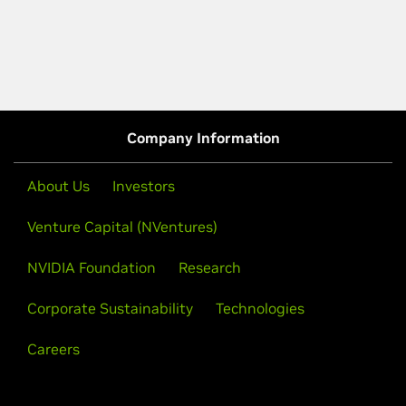
Company Information
About Us
Investors
Venture Capital (NVentures)
NVIDIA Foundation
Research
Corporate Sustainability
Technologies
Careers