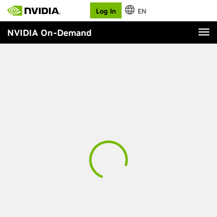
Log In
EN
NVIDIA On-Demand