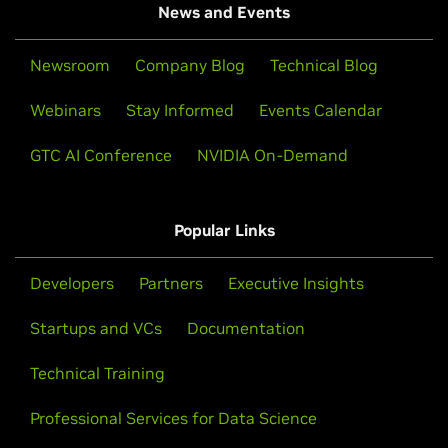
News and Events
Newsroom
Company Blog
Technical Blog
Webinars
Stay Informed
Events Calendar
GTC AI Conference
NVIDIA On-Demand
Popular Links
Developers
Partners
Executive Insights
Startups and VCs
Documentation
Technical Training
Professional Services for Data Science