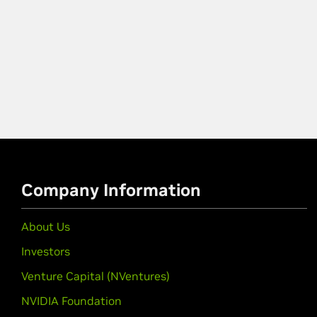
Company Information
About Us
Investors
Venture Capital (NVentures)
NVIDIA Foundation