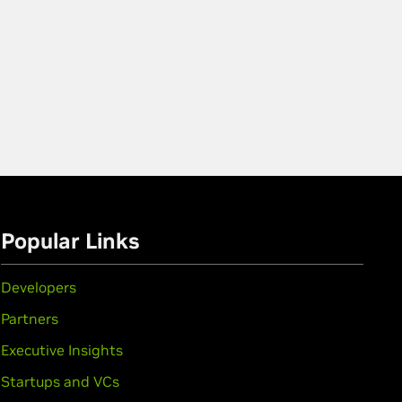
Popular Links
Developers
Partners
Executive Insights
Startups and VCs