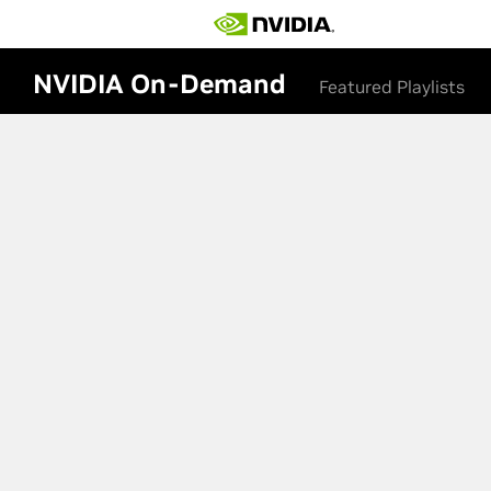
NVIDIA On-Demand
Featured Playlists