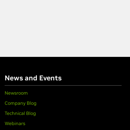
News and Events
Newsroom
Company Blog
Technical Blog
Webinars