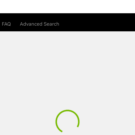
FAQ
Advanced Search