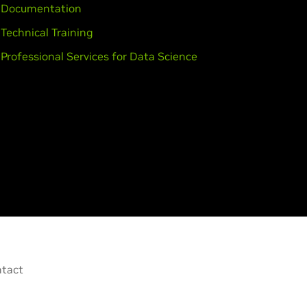
Documentation
Technical Training
Professional Services for Data Science
tact