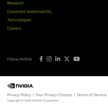
Research
Corporate Sustainability
Technologies
Careers
Follow NVIDIA
Privacy Policy
Your Privacy Choices
Terms of Service
Copyright © 2026 NVIDIA Corporation