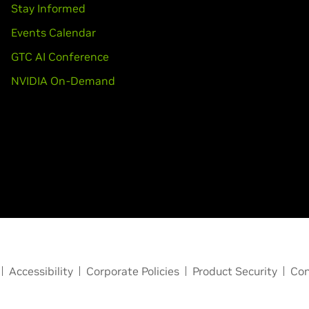
Stay Informed
Events Calendar
GTC AI Conference
NVIDIA On-Demand
Accessibility
Corporate Policies
Product Security
Con