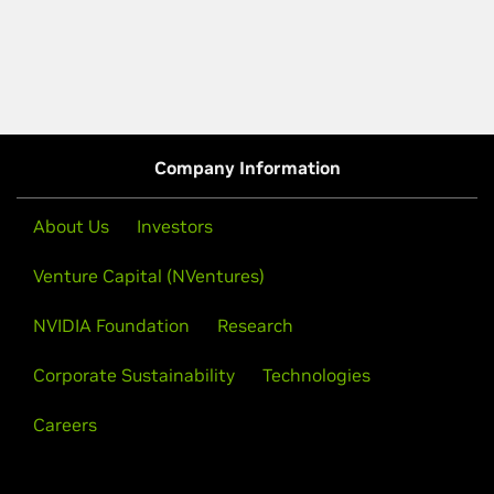
Company Information
About Us
Investors
Venture Capital (NVentures)
NVIDIA Foundation
Research
Corporate Sustainability
Technologies
Careers