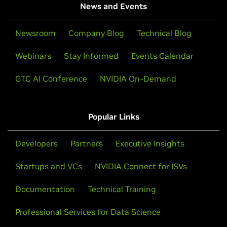
News and Events
Newsroom
Company Blog
Technical Blog
Webinars
Stay Informed
Events Calendar
GTC AI Conference
NVIDIA On-Demand
Popular Links
Developers
Partners
Executive Insights
Startups and VCs
NVIDIA Connect for ISVs
Documentation
Technical Training
Professional Services for Data Science