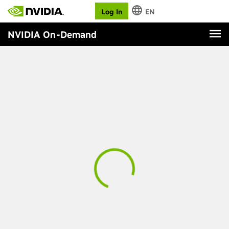
Log In
EN
NVIDIA On-Demand