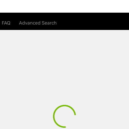
FAQ
Advanced Search