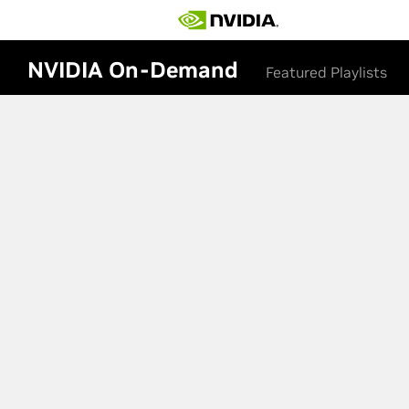
NVIDIA On-Demand
Featured Playlists