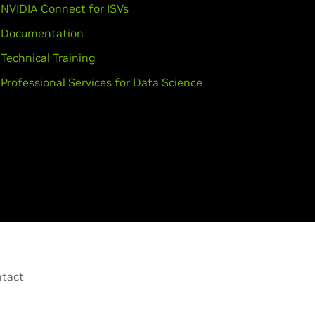
NVIDIA Connect for ISVs
Documentation
Technical Training
Professional Services for Data Science
tact