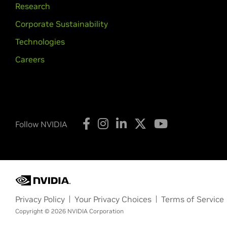
Research
Corporate Sustainability
Technologies
Careers
Follow NVIDIA
Privacy Policy
Your Privacy Choices
Terms of Service
Copyright © 2026 NVIDIA Corporation