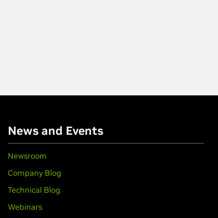
News and Events
Newsroom
Company Blog
Technical Blog
Webinars