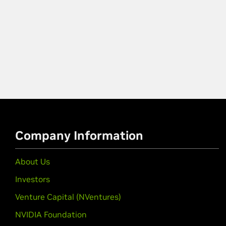
Company Information
About Us
Investors
Venture Capital (NVentures)
NVIDIA Foundation