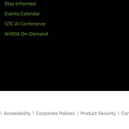
Stay Informed
Events Calendar
GTC AI Conference
NVIDIA On-Demand
Accessibility
Corporate Policies
Product Security
Con