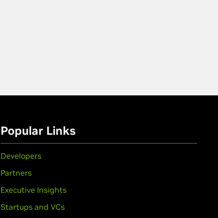
Popular Links
Developers
Partners
Executive Insights
Startups and VCs