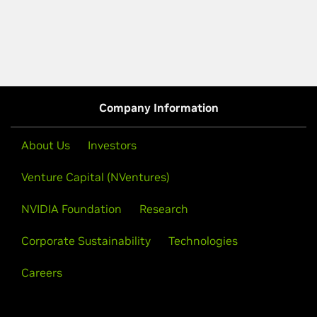
Company Information
About Us
Investors
Venture Capital (NVentures)
NVIDIA Foundation
Research
Corporate Sustainability
Technologies
Careers