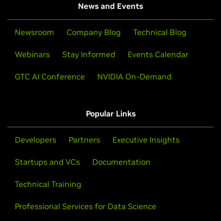
News and Events
Newsroom
Company Blog
Technical Blog
Webinars
Stay Informed
Events Calendar
GTC AI Conference
NVIDIA On-Demand
Popular Links
Developers
Partners
Executive Insights
Startups and VCs
Documentation
Technical Training
Professional Services for Data Science