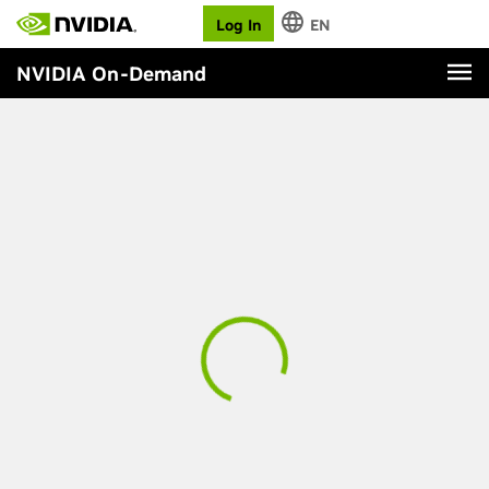
Log In
EN
NVIDIA On-Demand