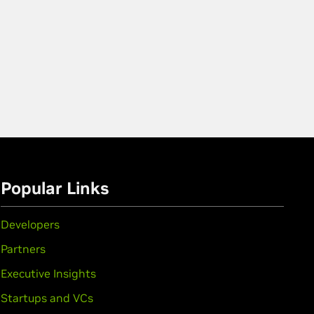
Popular Links
Developers
Partners
Executive Insights
Startups and VCs