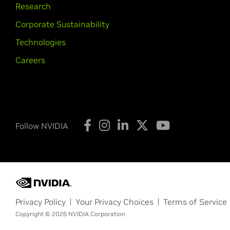
Research
Corporate Sustainability
Technologies
Careers
Follow NVIDIA
Privacy Policy
Your Privacy Choices
Terms of Service
Copyright © 2026 NVIDIA Corporation