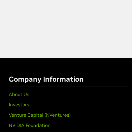
Company Information
About Us
Investors
Venture Capital (NVentures)
NVIDIA Foundation