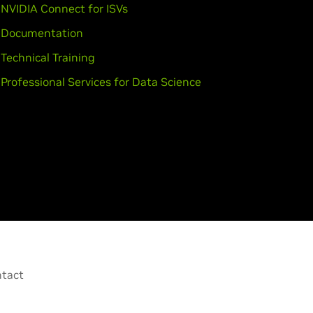
NVIDIA Connect for ISVs
Documentation
Technical Training
Professional Services for Data Science
tact