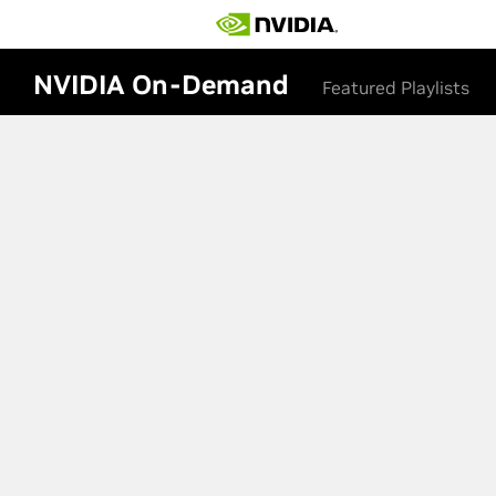
NVIDIA On-Demand
Featured Playlists