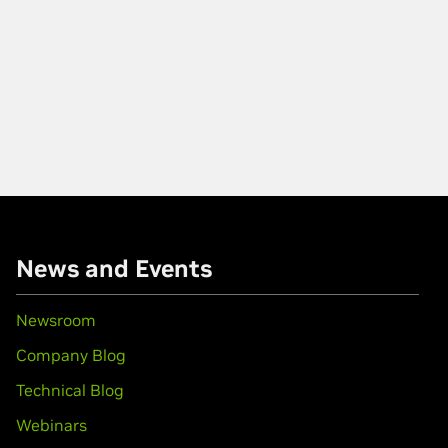
News and Events
Newsroom
Company Blog
Technical Blog
Webinars