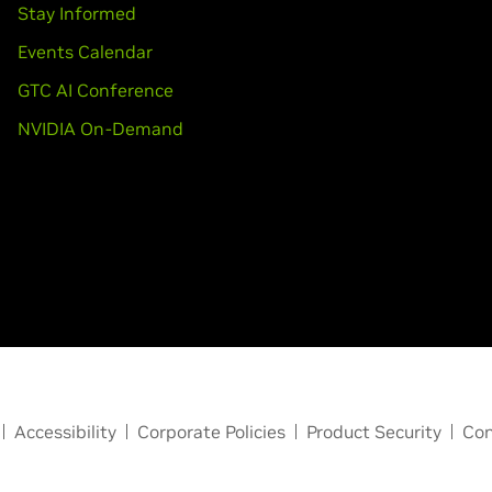
Stay Informed
Events Calendar
GTC AI Conference
NVIDIA On-Demand
Accessibility
Corporate Policies
Product Security
Con