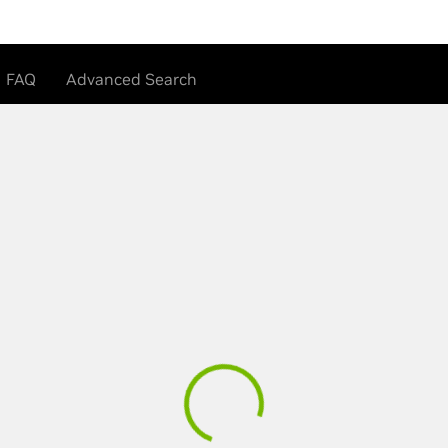
FAQ
Advanced Search