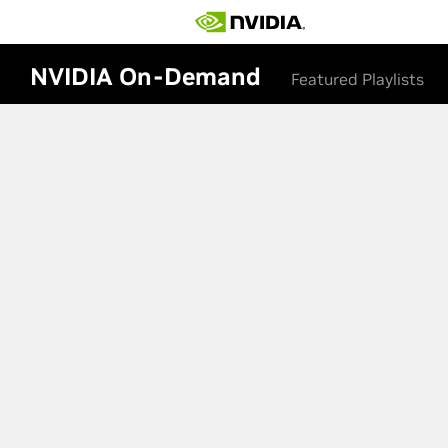
NVIDIA On-Demand
Featured Playlists