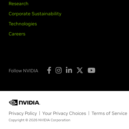
Research
Corporate Sustainability
Technologies
Careers
Follow NVIDIA
Privacy Policy
Your Privacy Choices
Terms of Service
Copyright © 2026 NVIDIA Corporation