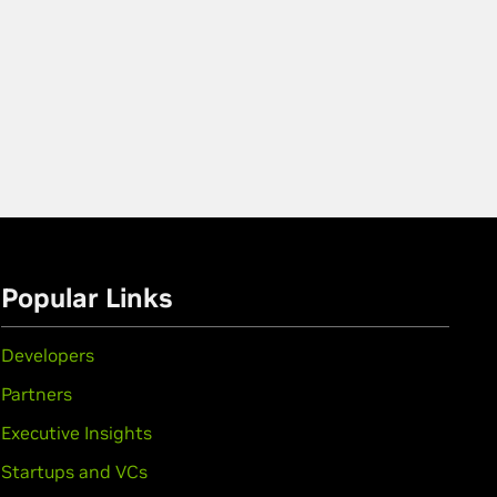
Popular Links
Developers
Partners
Executive Insights
Startups and VCs