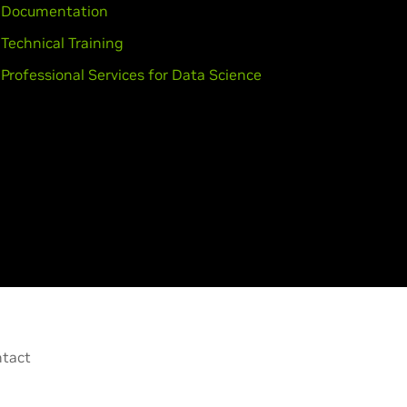
Documentation
Technical Training
Professional Services for Data Science
tact