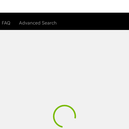
FAQ
Advanced Search