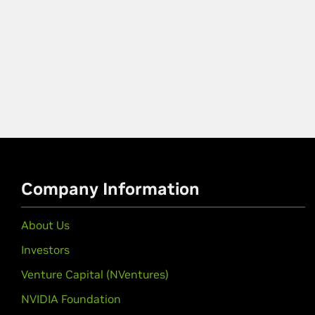
Company Information
About Us
Investors
Venture Capital (NVentures)
NVIDIA Foundation