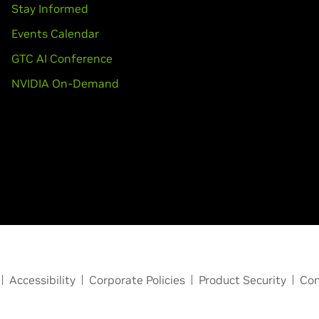
Stay Informed
Events Calendar
GTC AI Conference
NVIDIA On-Demand
Accessibility
Corporate Policies
Product Security
Con