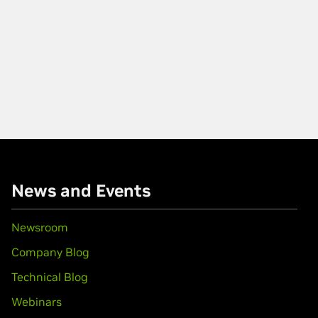
News and Events
Newsroom
Company Blog
Technical Blog
Webinars