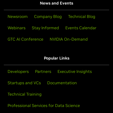
News and Events
Newsroom
Company Blog
Technical Blog
Webinars
Stay Informed
Events Calendar
GTC AI Conference
NVIDIA On-Demand
Popular Links
Developers
Partners
Executive Insights
Startups and VCs
Documentation
Technical Training
Professional Services for Data Science