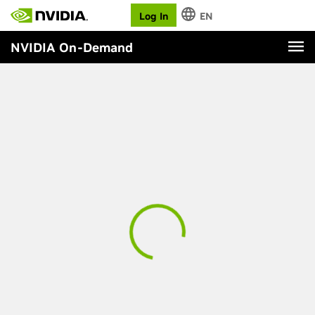
Log In
EN
NVIDIA On-Demand