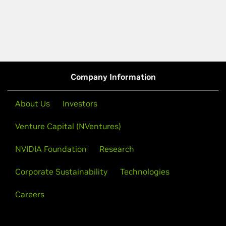
Company Information
About Us
Investors
Venture Capital (NVentures)
NVIDIA Foundation
Research
Corporate Sustainability
Technologies
Careers