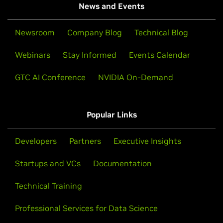
News and Events
Newsroom
Company Blog
Technical Blog
Webinars
Stay Informed
Events Calendar
GTC AI Conference
NVIDIA On-Demand
Popular Links
Developers
Partners
Executive Insights
Startups and VCs
Documentation
Technical Training
Professional Services for Data Science