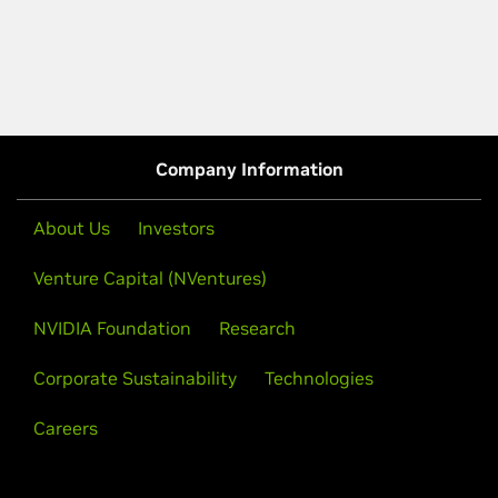
Company Information
About Us
Investors
Venture Capital (NVentures)
NVIDIA Foundation
Research
Corporate Sustainability
Technologies
Careers