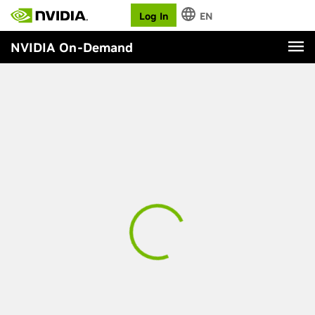
Log In
EN
NVIDIA On-Demand