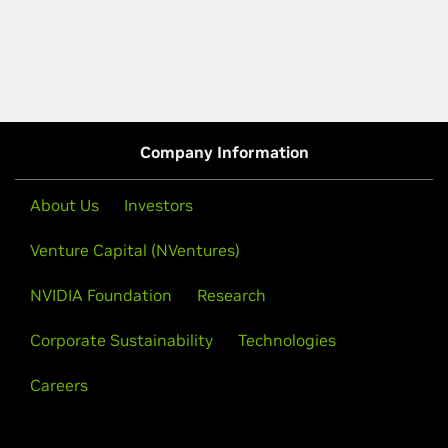
Company Information
About Us
Investors
Venture Capital (NVentures)
NVIDIA Foundation
Research
Corporate Sustainability
Technologies
Careers