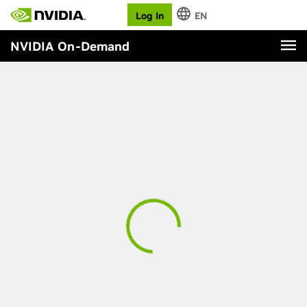
Log In
EN
NVIDIA On-Demand