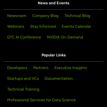
News and Events
Newsroom
Company Blog
Technical Blog
Webinars
Stay Informed
Events Calendar
GTC AI Conference
NVIDIA On-Demand
Popular Links
Developers
Partners
Executive Insights
Startups and VCs
Documentation
Technical Training
Professional Services for Data Science