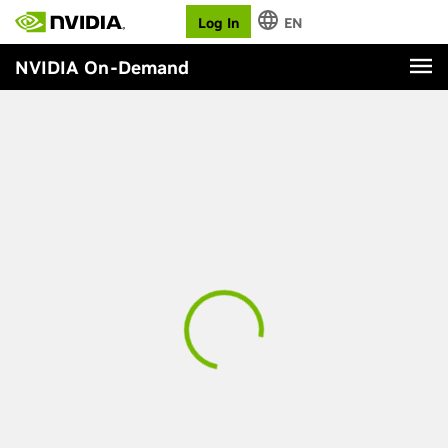
Log In
EN
NVIDIA On-Demand