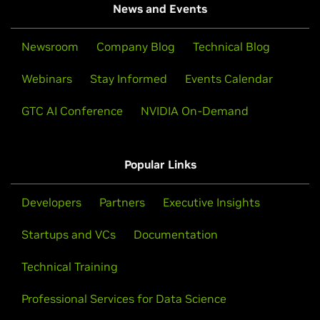
News and Events
Newsroom
Company Blog
Technical Blog
Webinars
Stay Informed
Events Calendar
GTC AI Conference
NVIDIA On-Demand
Popular Links
Developers
Partners
Executive Insights
Startups and VCs
Documentation
Technical Training
Professional Services for Data Science