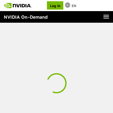
Log In
EN
NVIDIA On-Demand