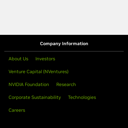
Company Information
About Us
Investors
Venture Capital (NVentures)
NVIDIA Foundation
Research
Corporate Sustainability
Technologies
Careers