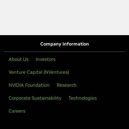
Company Information
About Us
Investors
Venture Capital (NVentures)
NVIDIA Foundation
Research
Corporate Sustainability
Technologies
Careers