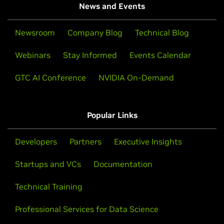
News and Events
Newsroom
Company Blog
Technical Blog
Webinars
Stay Informed
Events Calendar
GTC AI Conference
NVIDIA On-Demand
Popular Links
Developers
Partners
Executive Insights
Startups and VCs
Documentation
Technical Training
Professional Services for Data Science