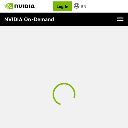
Log In
EN
NVIDIA On-Demand